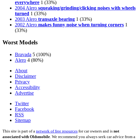
everywhere
1
(33%)
2004 Alero
squeaking/grinding/clicking noises with wheels
turned
1
(33%)
2003 Alero
transaxle bearing
1
(33%)
2002 Alero
makes funny noise when turning corners
1
(33%)
Worst Models
Bravada
5
(100%)
Alero
4
(80%)
About
Disclaimer
Privacy
Accessibility
Advertise
Twitter
Facebook
RSS
Sitemap
This site is part of a
network of free resources
for car owners and is
not
associated with Oldsmobile
. We recommend you always seek car advice from a