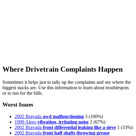
Where Drivetrain Complaints Happen
Sometimes it helps just to tally up the complaints and see where the
biggest stacks are. Use this information to learn about troublespots
or to run for the hills.
Worst Issues
2002 Bravada
awd malfunctioning
3
(100%)
1999 Alero
vibration, irritating noise
2
(67%)
2002 Bravada
front differential leaking like a sieve
1
(33%)
2002 Bravada
front half shafts throwing grease