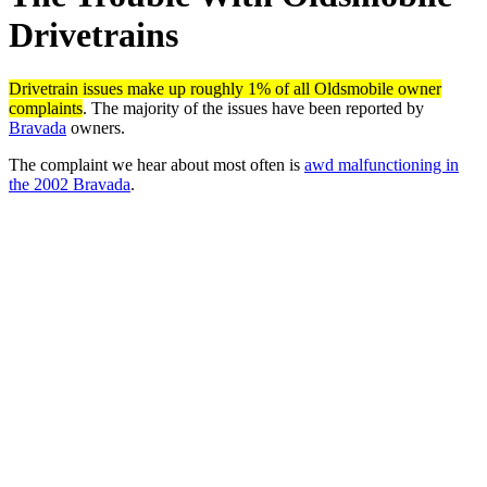
Drivetrains
Drivetrain issues make up roughly 1% of all Oldsmobile owner
complaints
. The majority of the issues have been reported by
Bravada
owners.
The complaint we hear about most often is
awd malfunctioning in
the 2002 Bravada
.