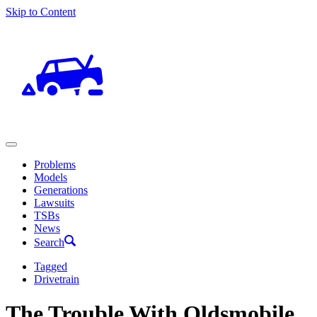
Skip to Content
Problems
Models
Generations
Lawsuits
TSBs
News
Search
Tagged
Drivetrain
The Trouble With Oldsmobile