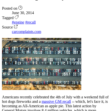
Posted on
June 30, 2014
Tagged
#engine
#recall
Source
carcomplaints.com
Americans recently celebrated the 4th of July with a weekend full of
hot dogs fireworks and a
massive GM recall
-- which, let's face it, is
becoming as All-American as apple pie. This latest action by
General Motors involves 8.4 million vehicles, which is more