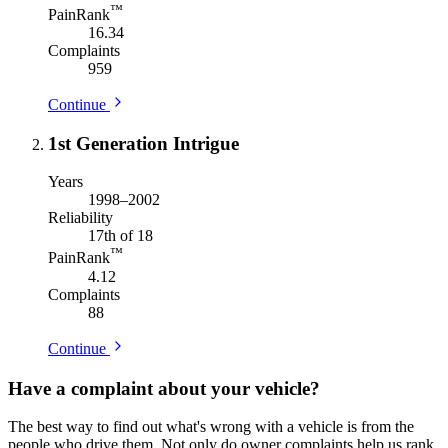
™
PainRank
16.34
Complaints
959
Continue
1st Generation Intrigue
Years
1998–2002
Reliability
17th of 18
™
PainRank
4.12
Complaints
88
Continue
Have a complaint about your vehicle?
The best way to find out what's wrong with a vehicle is from the
people who drive them. Not only do owner complaints help us rank