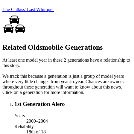
The Cutlass' Last Whimper
Related Oldsmobile Generations
At least one model year in these 2 generations have a relationship to
this story.
We track this because a generation is just a group of model years
where very little changes from year-to-year. Chances are owners
throughout these generation will want to know about this news.
Click on a generation for more information.
1st Generation Alero
Years
2000–2004
Reliability
18th of 18