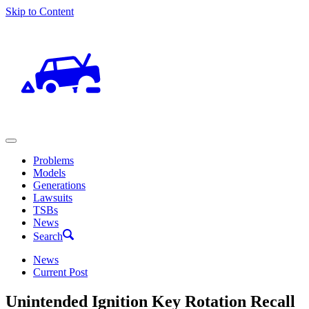
Skip to Content
Problems
Models
Generations
Lawsuits
TSBs
News
Search
News
Current Post
Unintended Ignition Key Rotation Recall