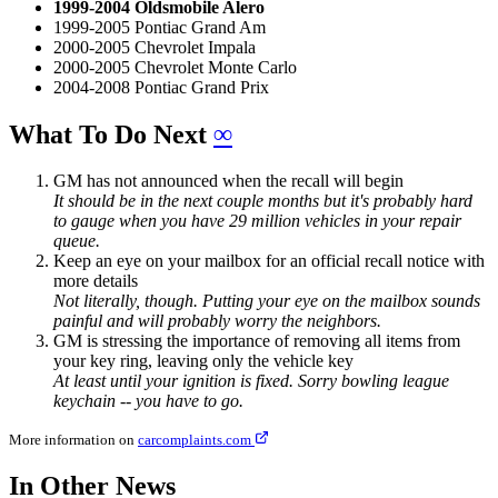
1999-2004 Oldsmobile Alero
1999-2005 Pontiac Grand Am
2000-2005 Chevrolet Impala
2000-2005 Chevrolet Monte Carlo
2004-2008 Pontiac Grand Prix
What To Do Next
∞
GM has not announced when the recall will begin
It should be in the next couple months but it's probably hard
to gauge when you have 29 million vehicles in your repair
queue.
Keep an eye on your mailbox for an official recall notice with
more details
Not literally, though. Putting your eye on the mailbox sounds
painful and will probably worry the neighbors.
GM is stressing the importance of removing all items from
your key ring, leaving only the vehicle key
At least until your ignition is fixed. Sorry bowling league
keychain -- you have to go.
More information on
carcomplaints.com
In Other News