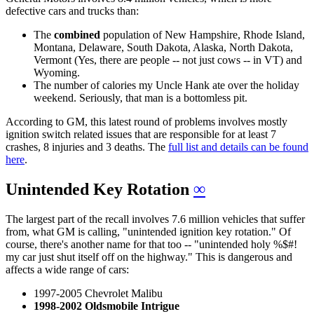
defective cars and trucks than:
The
combined
population of New Hampshire, Rhode Island,
Montana, Delaware, South Dakota, Alaska, North Dakota,
Vermont (Yes, there are people -- not just cows -- in VT) and
Wyoming.
The number of calories my Uncle Hank ate over the holiday
weekend. Seriously, that man is a bottomless pit.
According to GM, this latest round of problems involves mostly
ignition switch related issues that are responsible for at least 7
crashes, 8 injuries and 3 deaths. The
full list and details can be found
here
.
Unintended Key Rotation
∞
The largest part of the recall involves 7.6 million vehicles that suffer
from, what GM is calling, "unintended ignition key rotation." Of
course, there's another name for that too -- "unintended holy %$#!
my car just shut itself off on the highway." This is dangerous and
affects a wide range of cars:
1997-2005 Chevrolet Malibu
1998-2002 Oldsmobile Intrigue