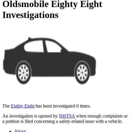
Oldsmobile Eighty Eight
Investigations
The
Eighty Eight
has been investigated 0 times.
An investigation is opened by
NHTSA
when enough complaints or
a petition is filed concerning a safety-related issue with a vehicle.
About