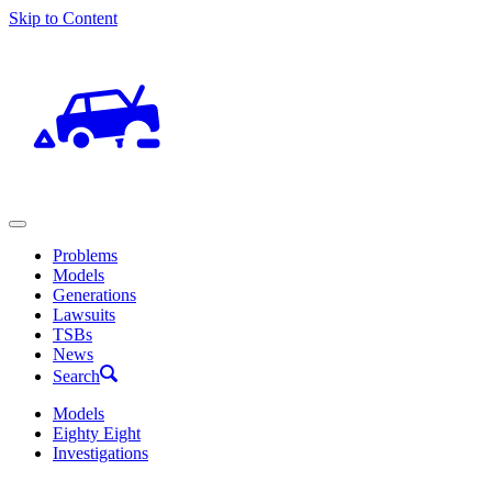
Skip to Content
Problems
Models
Generations
Lawsuits
TSBs
News
Search
Models
Eighty Eight
Investigations